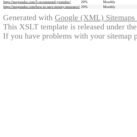
https://mogusuku.com/5-recommend-youtuber/
20%
Monthly
https://mogusuku.com/how-to-save-money-insurance/
20%
Monthly
Generated with
Google (XML) Sitemaps G
This XSLT template is released under the
If you have problems with your sitemap p