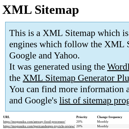
XML Sitemap
This is a XML Sitemap which is
engines which follow the XML S
Google and Yahoo.
It was generated using the
Word
the
XML Sitemap Generator Plu
You can find more information
and Google's
list of sitemap pr
URL
Priority
Change frequency
https://mogusuku.com/amway-food-processor/
20%
Monthly
https://mogusuku.com/tpericandesign-trycicle-review/
20%
Monthly